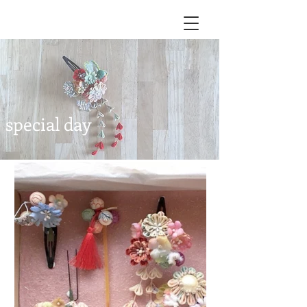
special day