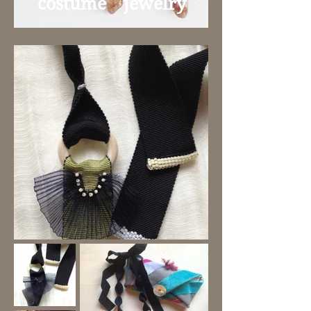
​costume jewelry