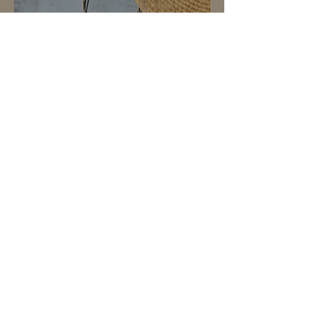
yellowJade＆quartz
necklace