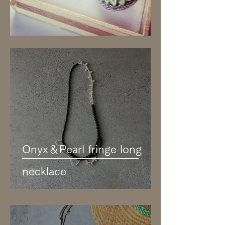
Onyx＆Pearl fringe long
necklace